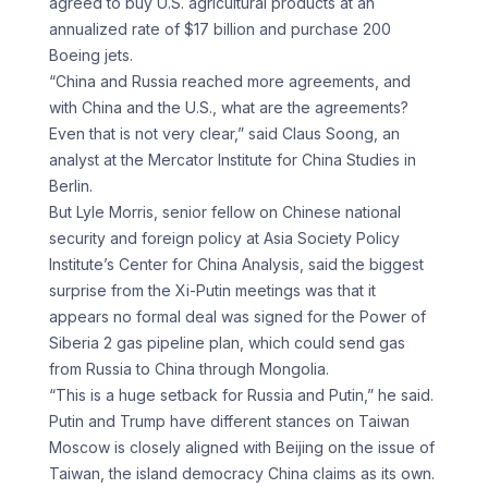
agreed to buy U.S. agricultural products at an
annualized rate of $17 billion and purchase 200
Boeing jets.
“China and Russia reached more agreements, and
with China and the U.S., what are the agreements?
Even that is not very clear,” said Claus Soong, an
analyst at the Mercator Institute for China Studies in
Berlin.
But Lyle Morris, senior fellow on Chinese national
security and foreign policy at Asia Society Policy
Institute’s Center for China Analysis, said the biggest
surprise from the Xi-Putin meetings was that it
appears no formal deal was signed for the Power of
Siberia 2 gas pipeline plan, which could send gas
from Russia to China through Mongolia.
“This is a huge setback for Russia and Putin,” he said.
Putin and Trump have different stances on Taiwan
Moscow is closely aligned with Beijing on the issue of
Taiwan, the island democracy China claims as its own.