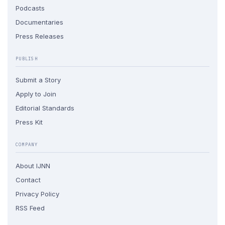
Podcasts
Documentaries
Press Releases
PUBLISH
Submit a Story
Apply to Join
Editorial Standards
Press Kit
COMPANY
About IJNN
Contact
Privacy Policy
RSS Feed