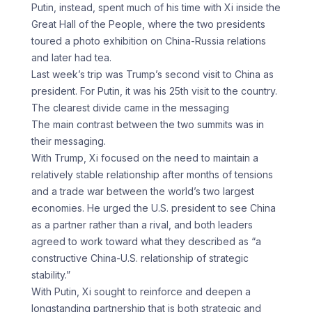
Putin, instead, spent much of his time with Xi inside the
Great Hall of the People, where the two presidents
toured a photo exhibition on China-Russia relations
and later had tea.
Last week’s trip was Trump’s second visit to China as
president. For Putin, it was his 25th visit to the country.
The clearest divide came in the messaging
The main contrast between the two summits was in
their messaging.
With Trump, Xi focused on the need to maintain a
relatively stable relationship after months of tensions
and a trade war between the world’s two largest
economies. He urged the U.S. president to see China
as a partner rather than a rival, and both leaders
agreed to work toward what they described as “a
constructive China-U.S. relationship of strategic
stability.”
With Putin, Xi sought to reinforce and deepen a
longstanding partnership that is both strategic and