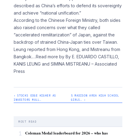
described as China’s efforts to defend its sovereignty
and achieve “national unification.”
According to the Chinese Foreign Ministry, both sides
also raised concerns over what they called
“accelerated remilitarization” of Japan, against the
backdrop of strained China-Japan ties over Taiwan.
Leung reported from Hong Kong, and Mistreanu from
Bangkok.
…Read more by By E. EDUARDO CASTILLO,
KANIS LEUNG and SIMINA MISTREANU – Associated
Press
‹ STOCKS EDGE HIGHER AS
5 MADISON AREA HIGH SCHOOL
INVESTORS MULL…
GIRLS… ›
MOST READ
1
Coleman Medal leaderboard for 2026 – who has