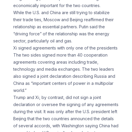
economically important for the two countries.
While the U.S. and China are still trying to stabilize
their trade ties, Moscow and Beijing reaffirmed their
relationship as essential partners. Putin said the
“driving force” of the relationship was the energy
sector, particularly oil and gas.
Xi signed agreements with only one of the presidents
The two sides signed more than 40 cooperation
agreements covering areas including trade,
technology and media exchanges. The two leaders
also signed a joint declaration describing Russia and
China as “important centers of power in a multipolar
world.”
Trump and Xi, by contrast, did not sign a joint
declaration or oversee the signing of any agreements
during the visit. It was only after the U.S. president left
Beijing that the two countries announced the details
of several accords, with Washington saying China had