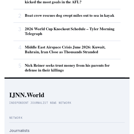
kicked the most goals in the AFL?
2
Boat crew rescues dog swept miles out to sea in kayak
3
2026 World Cup Knockout Schedule – Tyler Morning
Telegraph
4
Middle East Airspace Crisis June 2026: Kuwait,
Bahrain, Iran Close as Thousands Stranded
5
Nick Reiner seeks trust money from his parents for
defense in their killings
IJNN.World
INDEPENDENT JOURNALIST NEWS NETWORK
NETWORK
Journalists