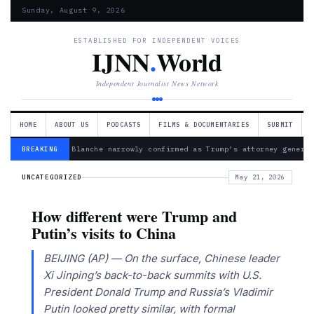
Sunday, August 9, 2026
ESTABLISHED FOR INDEPENDENT VOICES
IJNN
.
World
Independent Journalist News Network
HOME
ABOUT US
PODCASTS
FILMS & DOCUMENTARIES
SUBMIT
— Todd Blanche narrowly confirmed as Trump’s attorney general
BREAKING
UNCATEGORIZED
May 21, 2026
How different were Trump and
Putin’s visits to China
BEIJING (AP) — On the surface, Chinese leader
Xi Jinping’s back-to-back summits with U.S.
President Donald Trump and Russia’s Vladimir
Putin looked pretty similar, with formal