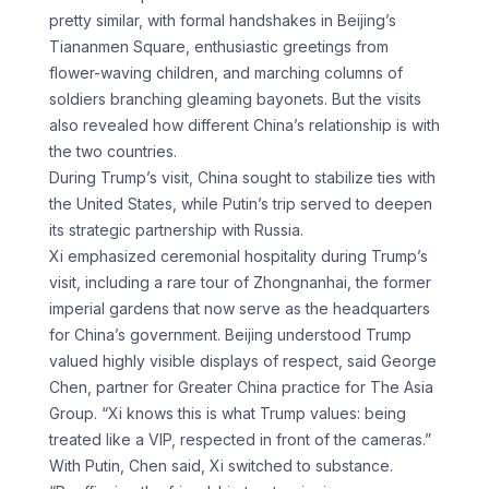
pretty similar, with formal handshakes in Beijing’s
Tiananmen Square, enthusiastic greetings from
flower-waving children, and marching columns of
soldiers branching gleaming bayonets. But the visits
also revealed how different China’s relationship is with
the two countries.
During Trump’s visit, China sought to stabilize ties with
the United States, while Putin’s trip served to deepen
its strategic partnership with Russia.
Xi emphasized ceremonial hospitality during Trump’s
visit, including a rare tour of Zhongnanhai, the former
imperial gardens that now serve as the headquarters
for China’s government. Beijing understood Trump
valued highly visible displays of respect, said George
Chen, partner for Greater China practice for The Asia
Group. “Xi knows this is what Trump values: being
treated like a VIP, respected in front of the cameras.”
With Putin, Chen said, Xi switched to substance.