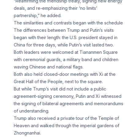
“Reaffirming the friendship treaty, signing new energy
deals, and re-emphasizing their ‘no limits’
partnership,” he added.
The similarities and contrasts began with the schedule
The differences between Trump and Putin’s visits
began with their length: the U.S. president stayed in
China for three days, while Putin’s visit lasted two.
Both leaders were welcomed at Tiananmen Square
with ceremonial guards, a military band and children
waving Chinese and national flags.
Both also held closed-door meetings with Xi at the
Great Hall of the People, next to the square.
But while Trump’s visit did not include a public
agreement-signing ceremony, Putin and Xi witnessed
the signing of bilateral agreements and memorandums
of understanding.
Trump also received a private tour of the Temple of
Heaven and walked through the imperial gardens of
Zhongnanhai.