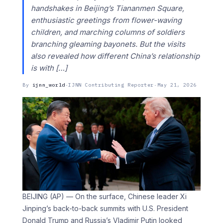
handshakes in Beijing’s Tiananmen Square,
enthusiastic greetings from flower-waving
children, and marching columns of soldiers
branching gleaming bayonets. But the visits
also revealed how different China’s relationship
is with […]
By
ijnn_world
·
IJNN Contributing Reporter
·
May 21, 2026
BEIJING (AP) — On the surface, Chinese leader Xi
Jinping’s back-to-back summits with U.S. President
Donald Trump and Russia’s Vladimir Putin looked