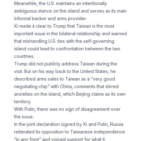
Meanwhile, the U.S. maintains an intentionally
ambiguous stance on the island and serves as its main
informal backer and arms provider.
Xi made it clear to Trump that Taiwan is the most
important issue in the bilateral relationship and warned
that mishandling U.S. ties with the self-governing
island could lead to confrontation between the two
countries.
Trump did not publicly address Taiwan during the
visit. But on his way back to the United States, he
described arms sales to Taiwan as a “very good
negotiating chip” with China, comments that stirred
anxieties on the island, which Beijing claims as its own
territory.
With Putin, there was no sign of disagreement over
the issue.
In the joint declaration signed by Xi and Putin, Russia
reiterated its opposition to Taiwanese independence
“in any form” and voiced support for what it