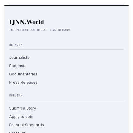
IJNN.World
INDEPENDENT JOURNALIST NEWS NETWORK
NETWORK
Journalists
Podcasts
Documentaries
Press Releases
PUBLISH
Submit a Story
Apply to Join
Editorial Standards