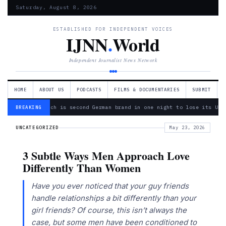
Saturday, August 8, 2026
ESTABLISHED FOR INDEPENDENT VOICES
IJNN
.
World
Independent Journalist News Network
HOME
ABOUT US
PODCASTS
FILMS & DOCUMENTARIES
SUBMIT
— Bosch is second German brand in one night to lose its Ukr
BREAKING
UNCATEGORIZED
May 23, 2026
3 Subtle Ways Men Approach Love
Differently Than Women
Have you ever noticed that your guy friends
handle relationships a bit differently than your
girl friends? Of course, this isn’t always the
case, but some men have been conditioned to