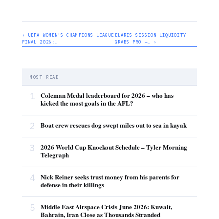
‹ UEFA WOMEN'S CHAMPIONS LEAGUE
ELARIS SESSION LIQUIDITY
FINAL 2026:…
GRABS PRO —… ›
MOST READ
1
Coleman Medal leaderboard for 2026 – who has
kicked the most goals in the AFL?
2
Boat crew rescues dog swept miles out to sea in kayak
3
2026 World Cup Knockout Schedule – Tyler Morning
Telegraph
4
Nick Reiner seeks trust money from his parents for
defense in their killings
5
Middle East Airspace Crisis June 2026: Kuwait,
Bahrain, Iran Close as Thousands Stranded