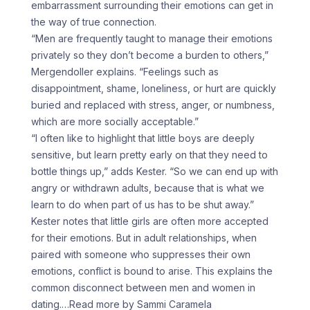
embarrassment surrounding their emotions can get in
the way of true connection.
“Men are frequently taught to manage their emotions
privately so they don’t become a burden to others,”
Mergendoller explains. “Feelings such as
disappointment, shame, loneliness, or hurt are quickly
buried and replaced with stress, anger, or numbness,
which are more socially acceptable.”
“I often like to highlight that little boys are deeply
sensitive, but learn pretty early on that they need to
bottle things up,” adds Kester. “So we can end up with
angry or withdrawn adults, because that is what we
learn to do when part of us has to be shut away.”
Kester notes that little girls are often more accepted
for their emotions. But in adult relationships, when
paired with someone who suppresses their own
emotions, conflict is bound to arise. This explains the
common disconnect between men and women in
dating.
…Read more by Sammi Caramela