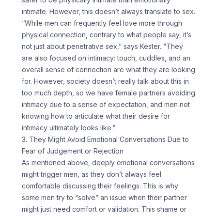
intimate. However, this doesn’t always translate to sex.
“While men can frequently feel love more through
physical connection, contrary to what people say, it’s
not just about penetrative sex,” says Kester. “They
are also focused on intimacy: touch, cuddles, and an
overall sense of connection are what they are looking
for. However, society doesn’t really talk about this in
too much depth, so we have female partners avoiding
intimacy due to a sense of expectation, and men not
knowing how to articulate what their desire for
intimacy ultimately looks like.”
3. They Might Avoid Emotional Conversations Due to
Fear of Judgement or Rejection
As mentioned above, deeply emotional conversations
might trigger men, as they don’t always feel
comfortable discussing their feelings. This is why
some men try to “solve” an issue when their partner
might just need comfort or validation. This shame or