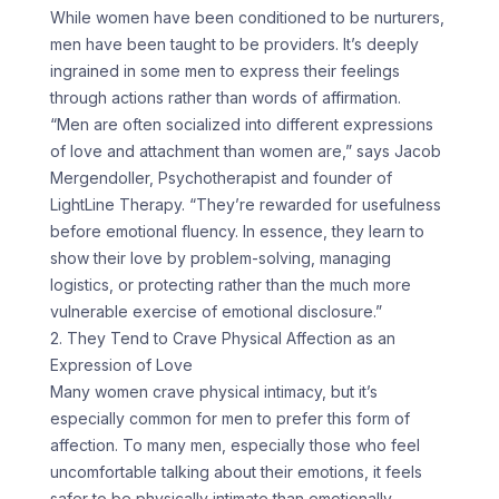
While women have been conditioned to be nurturers,
men have been taught to be providers. It’s deeply
ingrained in some men to express their feelings
through actions rather than words of affirmation.
“Men are often socialized into different expressions
of love and attachment than women are,” says Jacob
Mergendoller, Psychotherapist and founder of
LightLine Therapy. “They’re rewarded for usefulness
before emotional fluency. In essence, they learn to
show their love by problem-solving, managing
logistics, or protecting rather than the much more
vulnerable exercise of emotional disclosure.”
2. They Tend to Crave Physical Affection as an
Expression of Love
Many women crave physical intimacy, but it’s
especially common for men to prefer this form of
affection. To many men, especially those who feel
uncomfortable talking about their emotions, it feels
safer to be physically intimate than emotionally