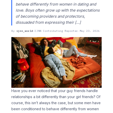
behave differently from women in dating and
love. Boys often grow up with the expectations
of becoming providers and protectors,
dissuaded from expressing their […]
By
ijnn_world
·
IJNN Contributing Reporter
·
May 23, 2026
Have you ever noticed that your guy friends handle
relationships a bit differently than your girl friends? Of
course, this isn’t always the case, but some men have
been conditioned to behave differently from women