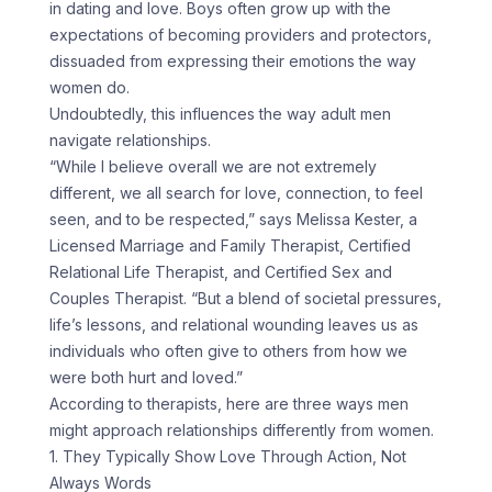
in dating and love. Boys often grow up with the
expectations of becoming providers and protectors,
dissuaded from expressing their emotions the way
women do.
Undoubtedly, this influences the way adult men
navigate relationships.
“While I believe overall we are not extremely
different, we all search for love, connection, to feel
seen, and to be respected,” says Melissa Kester, a
Licensed Marriage and Family Therapist, Certified
Relational Life Therapist, and Certified Sex and
Couples Therapist. “But a blend of societal pressures,
life’s lessons, and relational wounding leaves us as
individuals who often give to others from how we
were both hurt and loved.”
According to therapists, here are three ways men
might approach relationships differently from women.
1. They Typically Show Love Through Action, Not
Always Words