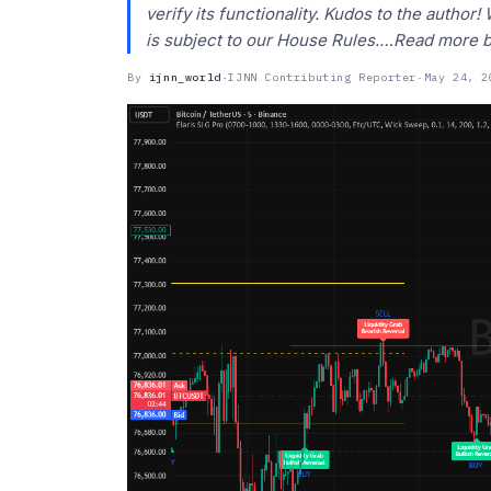
verify its functionality. Kudos to the author
is subject to our House Rules.…Read more 
By
ijnn_world
·
IJNN Contributing Reporter
·
May 24, 2