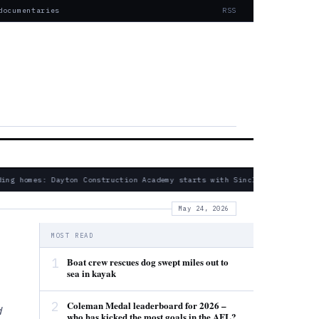
documentaries
RSS
ing homes: Dayton Construction Academy starts with Sinclair partnershi
May 24, 2026
MOST READ
1
Boat crew rescues dog swept miles out to
sea in kayak
2
Coleman Medal leaderboard for 2026 –
d
who has kicked the most goals in the AFL?