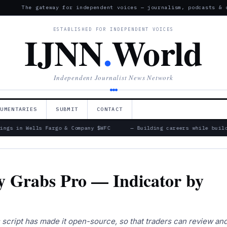
The gateway for independent voices — journalism, podcasts & 
ESTABLISHED FOR INDEPENDENT VOICES
IJNN
.
World
Independent Journalist News Network
CUMENTARIES
SUBMIT
CONTACT
ings in Wells Fargo & Company $WFC
— Building careers while build
ty Grabs Pro — Indicator by
is script has made it open-source, so that traders can review an