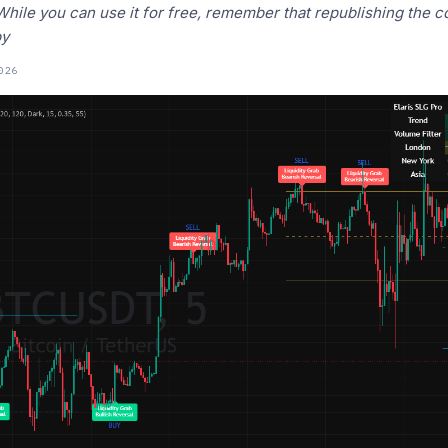
! While you can use it for free, remember that republishing the 
by
026