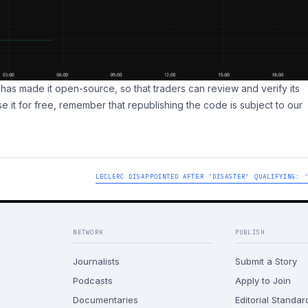
pt has made it open-source, so that traders can review and verify its
se it for free, remember that republishing the code is subject to our
LECLERC DISAPPOINTED AFTER 'DISASTER' QUALIFYING: 
NETWORK
PUBLISH
Journalists
Submit a Story
Podcasts
Apply to Join
Documentaries
Editorial Standar