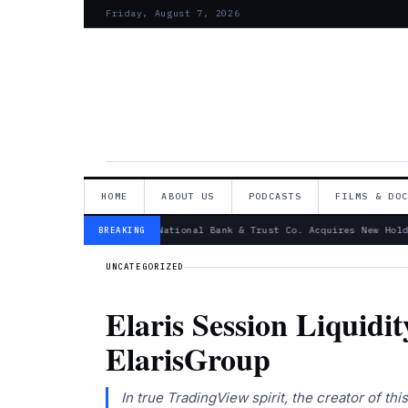
Friday, August 7, 2026
HOME
ABOUT US
PODCASTS
FILMS & DO
— Canandaigua National Bank & Trust Co. Acquires New Hold
BREAKING
UNCATEGORIZED
Elaris Session Liquidi
ElarisGroup
In true TradingView spirit, the creator of th