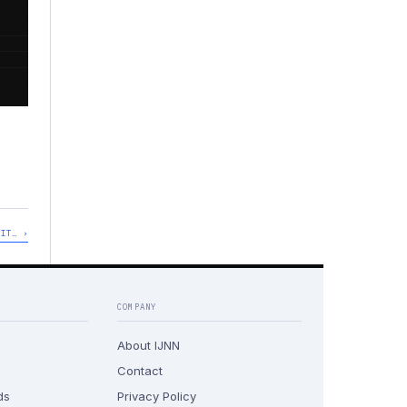
'IT… ›
COMPANY
About IJNN
Contact
ds
Privacy Policy