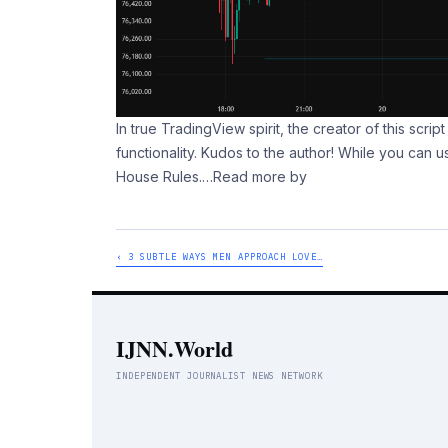
In true TradingView spirit, the creator of this scri
functionality. Kudos to the author! While you can u
House Rules.
…Read more by
‹ 3 SUBTLE WAYS MEN APPROACH LOVE…
IJNN.World
INDEPENDENT JOURNALIST NEWS NETWORK