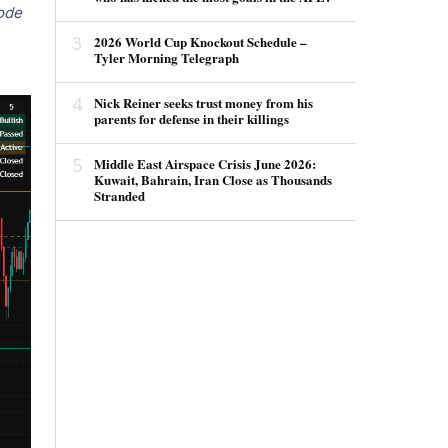
code
3
2026 World Cup Knockout Schedule –
Tyler Morning Telegraph
4
Nick Reiner seeks trust money from his
parents for defense in their killings
5
Middle East Airspace Crisis June 2026:
Kuwait, Bahrain, Iran Close as Thousands
Stranded