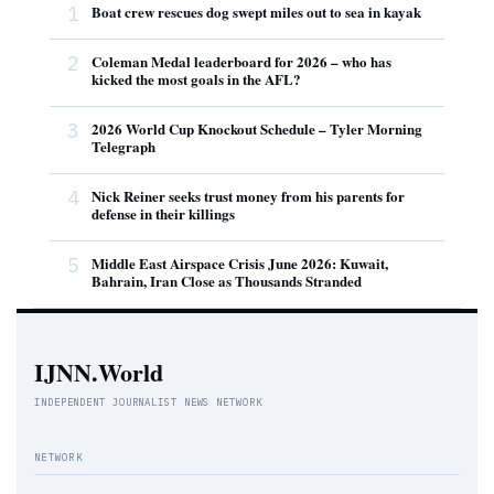
1
Boat crew rescues dog swept miles out to sea in kayak
2
Coleman Medal leaderboard for 2026 – who has
kicked the most goals in the AFL?
3
2026 World Cup Knockout Schedule – Tyler Morning
Telegraph
4
Nick Reiner seeks trust money from his parents for
defense in their killings
5
Middle East Airspace Crisis June 2026: Kuwait,
Bahrain, Iran Close as Thousands Stranded
IJNN.World
INDEPENDENT JOURNALIST NEWS NETWORK
NETWORK