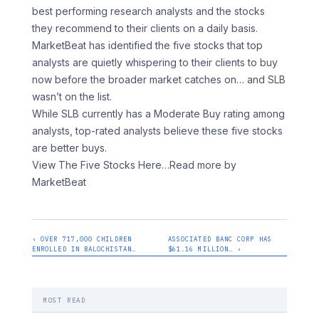
best performing research analysts and the stocks
they recommend to their clients on a daily basis.
MarketBeat has identified the five stocks that top
analysts are quietly whispering to their clients to buy
now before the broader market catches on… and SLB
wasn’t on the list.
While SLB currently has a Moderate Buy rating among
analysts, top-rated analysts believe these five stocks
are better buys.
View The Five Stocks Here
…Read more by
MarketBeat
‹ OVER 717,000 CHILDREN
ASSOCIATED BANC CORP HAS
ENROLLED IN BALOCHISTAN…
$61.16 MILLION… ›
MOST READ