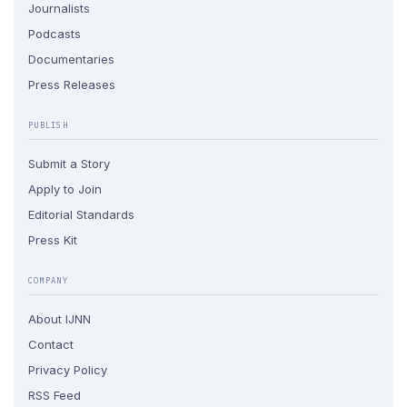
Journalists
Podcasts
Documentaries
Press Releases
PUBLISH
Submit a Story
Apply to Join
Editorial Standards
Press Kit
COMPANY
About IJNN
Contact
Privacy Policy
RSS Feed