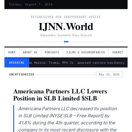
Friday, August 7, 2026
ESTABLISHED FOR INDEPENDENT VOICES
IJNN
.
World
Independent Journalist News Network
HOME
ABOUT US
PODCASTS
FILMS & DOCUMENTARIES
SUBMIT
— Froma Harrop: Trump, RFK Jr. spurred vaccine hesitancy
BREAKING
UNCATEGORIZED
May 23, 2026
Americana Partners LLC Lowers
Position in SLB Limited $SLB
Americana Partners LLC decreased its position
in SLB Limited (NYSE:SLB – Free Report) by
41.8% during the 4th quarter, according to the
company in its most recent disclosure with the