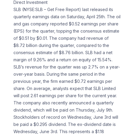
Direct Investment
SLB (NYSE:SLB – Get Free Report) last released its
quarterly earnings data on Saturday, April 25th. The oil
and gas company reported $0.52 earnings per share
(EPS) for the quarter, topping the consensus estimate
of $0.51 by $0.01. The company had revenue of
$8.72 billion during the quarter, compared to the
consensus estimate of $8.76 billion. SLB had a net
margin of 9.26% and a return on equity of 15.54%.
SLB’s revenue for the quarter was up 2.7% on a year-
over-year basis. During the same period in the
previous year, the firm earned $0.72 earnings per
share. On average, analysts expect that SLB Limited
will post 2.61 earnings per share for the current year.
The company also recently announced a quarterly
dividend, which will be paid on Thursday, July 9th.
Stockholders of record on Wednesday, June 3rd will
be paid a $0.295 dividend. The ex-dividend date is
Wednesday, June 3rd. This represents a $1.18