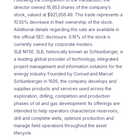
director owned 16,953 shares of the company’s
stock, valued at $921,056.49. This trade represents a
10.55% decrease in their ownership of the stock.
Additional details regarding this sale are available in
the official SEC disclosure. 0.16% of the stock is
currently owned by corporate insiders.
SLB NYSE: SLB, historically known as Schlumberger, is
a leading global provider of technology, integrated
project management and information solutions for the
energy industry. Founded by Conrad and Marcel
Schlumberger in 1926, the company develops and
supplies products and services used across the
exploration, drilling, completion and production
phases of oil and gas development. Its offerings are
intended to help operators characterize reservoirs,
drill and complete wells, optimize production and
manage field operations throughout the asset
lifecycle.