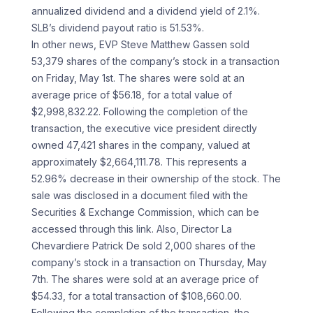
annualized dividend and a dividend yield of 2.1%.
SLB’s dividend payout ratio is 51.53%.
In other news, EVP Steve Matthew Gassen sold
53,379 shares of the company’s stock in a transaction
on Friday, May 1st. The shares were sold at an
average price of $56.18, for a total value of
$2,998,832.22. Following the completion of the
transaction, the executive vice president directly
owned 47,421 shares in the company, valued at
approximately $2,664,111.78. This represents a
52.96% decrease in their ownership of the stock. The
sale was disclosed in a document filed with the
Securities & Exchange Commission, which can be
accessed through this link. Also, Director La
Chevardiere Patrick De sold 2,000 shares of the
company’s stock in a transaction on Thursday, May
7th. The shares were sold at an average price of
$54.33, for a total transaction of $108,660.00.
Following the completion of the transaction, the