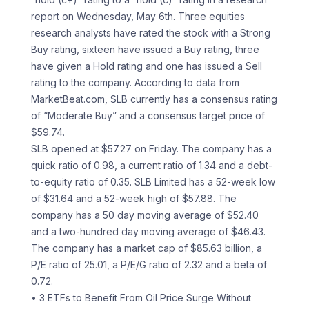
report on Wednesday, May 6th. Three equities
research analysts have rated the stock with a Strong
Buy rating, sixteen have issued a Buy rating, three
have given a Hold rating and one has issued a Sell
rating to the company. According to data from
MarketBeat.com, SLB currently has a consensus rating
of “Moderate Buy” and a consensus target price of
$59.74.
SLB opened at $57.27 on Friday. The company has a
quick ratio of 0.98, a current ratio of 1.34 and a debt-
to-equity ratio of 0.35. SLB Limited has a 52-week low
of $31.64 and a 52-week high of $57.88. The
company has a 50 day moving average of $52.40
and a two-hundred day moving average of $46.43.
The company has a market cap of $85.63 billion, a
P/E ratio of 25.01, a P/E/G ratio of 2.32 and a beta of
0.72.
• 3 ETFs to Benefit From Oil Price Surge Without