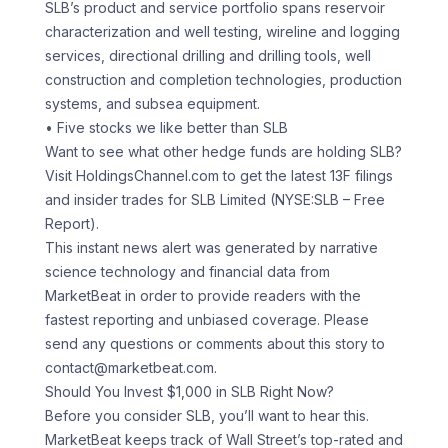
SLB’s product and service portfolio spans reservoir
characterization and well testing, wireline and logging
services, directional drilling and drilling tools, well
construction and completion technologies, production
systems, and subsea equipment.
• Five stocks we like better than SLB
Want to see what other hedge funds are holding SLB?
Visit HoldingsChannel.com to get the latest 13F filings
and insider trades for SLB Limited (NYSE:SLB – Free
Report).
This instant news alert was generated by narrative
science technology and financial data from
MarketBeat in order to provide readers with the
fastest reporting and unbiased coverage. Please
send any questions or comments about this story to
contact@marketbeat.com.
Should You Invest $1,000 in SLB Right Now?
Before you consider SLB, you’ll want to hear this.
MarketBeat keeps track of Wall Street’s top-rated and