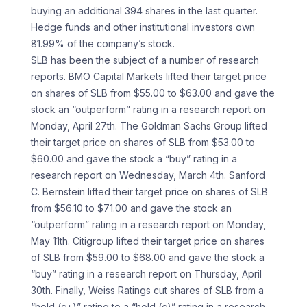
buying an additional 394 shares in the last quarter.
Hedge funds and other institutional investors own
81.99% of the company’s stock.
SLB has been the subject of a number of research
reports. BMO Capital Markets lifted their target price
on shares of SLB from $55.00 to $63.00 and gave the
stock an “outperform” rating in a research report on
Monday, April 27th. The Goldman Sachs Group lifted
their target price on shares of SLB from $53.00 to
$60.00 and gave the stock a “buy” rating in a
research report on Wednesday, March 4th. Sanford
C. Bernstein lifted their target price on shares of SLB
from $56.10 to $71.00 and gave the stock an
“outperform” rating in a research report on Monday,
May 11th. Citigroup lifted their target price on shares
of SLB from $59.00 to $68.00 and gave the stock a
“buy” rating in a research report on Thursday, April
30th. Finally, Weiss Ratings cut shares of SLB from a
“hold (c+)” rating to a “hold (c)” rating in a research