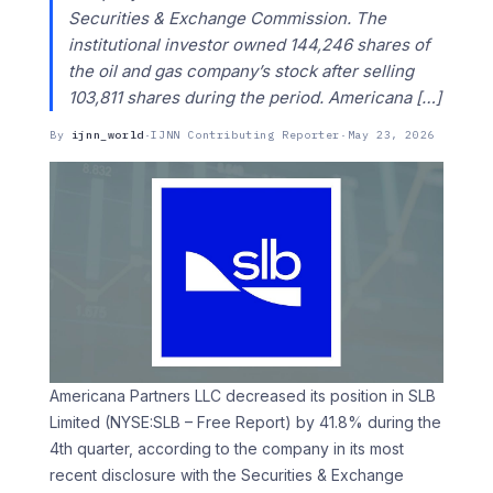
Securities & Exchange Commission. The
institutional investor owned 144,246 shares of
the oil and gas company’s stock after selling
103,811 shares during the period. Americana […]
By
ijnn_world
·
IJNN Contributing Reporter
·
May 23, 2026
Americana Partners LLC decreased its position in SLB
Limited (NYSE:SLB – Free Report) by 41.8% during the
4th quarter, according to the company in its most
recent disclosure with the Securities & Exchange