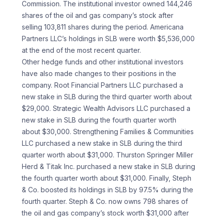
Commission. The institutional investor owned 144,246
shares of the oil and gas company’s stock after
selling 103,811 shares during the period. Americana
Partners LLC’s holdings in SLB were worth $5,536,000
at the end of the most recent quarter.
Other hedge funds and other institutional investors
have also made changes to their positions in the
company. Root Financial Partners LLC purchased a
new stake in SLB during the third quarter worth about
$29,000. Strategic Wealth Advisors LLC purchased a
new stake in SLB during the fourth quarter worth
about $30,000. Strengthening Families & Communities
LLC purchased a new stake in SLB during the third
quarter worth about $31,000. Thurston Springer Miller
Herd & Titak Inc. purchased a new stake in SLB during
the fourth quarter worth about $31,000. Finally, Steph
& Co. boosted its holdings in SLB by 97.5% during the
fourth quarter. Steph & Co. now owns 798 shares of
the oil and gas company’s stock worth $31,000 after