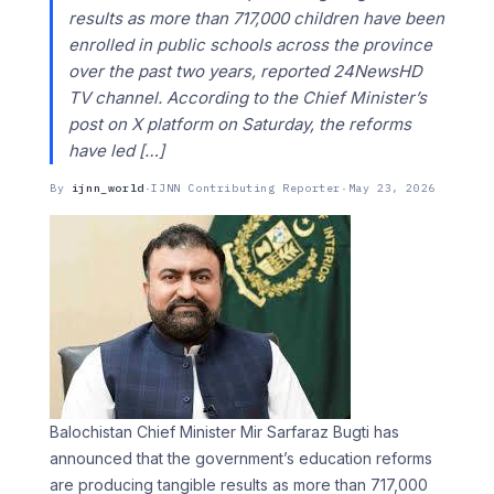
results as more than 717,000 children have been
enrolled in public schools across the province
over the past two years, reported 24NewsHD
TV channel. According to the Chief Minister’s
post on X platform on Saturday, the reforms
have led […]
By
ijnn_world
·
IJNN Contributing Reporter
·
May 23, 2026
Balochistan Chief Minister Mir Sarfaraz Bugti has
announced that the government’s education reforms
are producing tangible results as more than 717,000