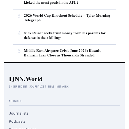
kicked the most goals in the AFL?
3
2026 World Cup Knockout Schedule – Tyler Morning
Telegraph
4
Nick Reiner seeks trust money from his parents for
defense in their killings
5
Middle East Airspace Crisis June 2026: Kuwait,
Bahrain, Iran Close as Thousands Stranded
IJNN.World
INDEPENDENT JOURNALIST NEWS NETWORK
NETWORK
Journalists
Podcasts