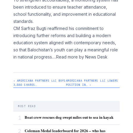
been introduced to ensure teacher attendance,
school functionality, and improvement in educational
standards.
CM Sarfraz Bugti reaffirmed his commitment to
introducing further reforms and building a modern
education system aligned with contemporary needs,
so that Balochistan’s youth can play a meaningful role
in national progress.
…Read more by News Desk
‹ AMERICANA PARTNERS LLC BUYS
AMERICANA PARTNERS LLC LOWERS
3,880 SHARES…
POSITION IN… ›
MOST READ
1
Boat crew rescues dog swept miles out to sea in kayak
2
Coleman Medal leaderboard for 2026 – who has