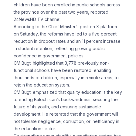
children have been enrolled in public schools across
the province over the past two years, reported
24NewsHD TV channel.
According to the Chief Minister’s post on X platform
on Saturday, the reforms have led to a five percent
reduction in dropout rates and an 11 percent increase
in student retention, reflecting growing public
confidence in government policies.
CM Bugti highlighted that 3,778 previously non-
functional schools have been restored, enabling
thousands of children, especially in remote areas, to
rejoin the education system.
CM Bugti emphasized that quality education is the key
to ending Balochistan’s backwardness, securing the
future of its youth, and ensuring sustainable
development. He reiterated that the government will
not tolerate negligence, corruption, or inefficiency in
the education sector.
To strengthen accountability, a monitoring system has