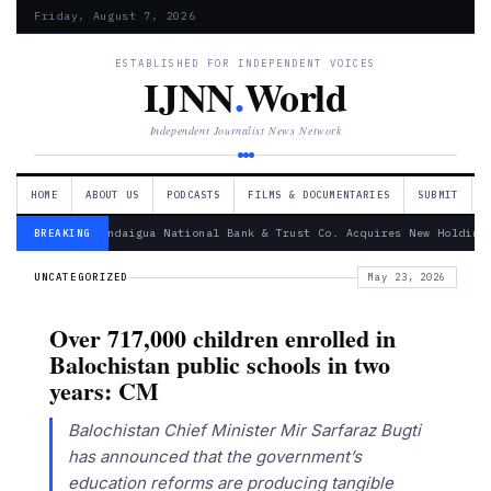
Friday, August 7, 2026
ESTABLISHED FOR INDEPENDENT VOICES
IJNN
.
World
Independent Journalist News Network
HOME
ABOUT US
PODCASTS
FILMS & DOCUMENTARIES
SUBMIT
— Canandaigua National Bank & Trust Co. Acquires New Holding
BREAKING
UNCATEGORIZED
May 23, 2026
Over 717,000 children enrolled in
Balochistan public schools in two
years: CM
Balochistan Chief Minister Mir Sarfaraz Bugti
has announced that the government’s
education reforms are producing tangible