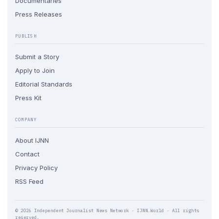
Documentaries
Press Releases
PUBLISH
Submit a Story
Apply to Join
Editorial Standards
Press Kit
COMPANY
About IJNN
Contact
Privacy Policy
RSS Feed
© 2026 Independent Journalist News Network · IJNN.World · All rights
reserved.