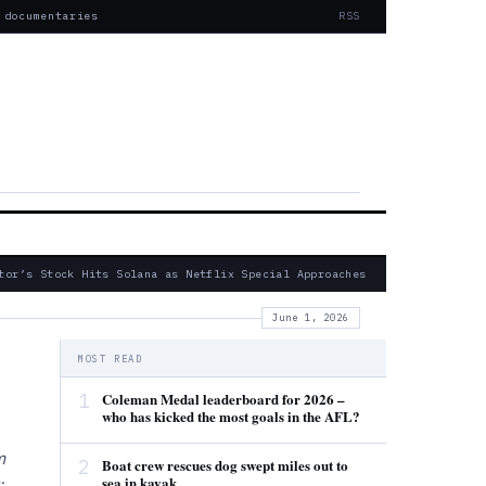
 documentaries
RSS
or’s Stock Hits Solana as Netflix Special Approaches
— Fatal 2024
June 1, 2026
MOST READ
1
Coleman Medal leaderboard for 2026 –
who has kicked the most goals in the AFL?
m
2
Boat crew rescues dog swept miles out to
sea in kayak
: