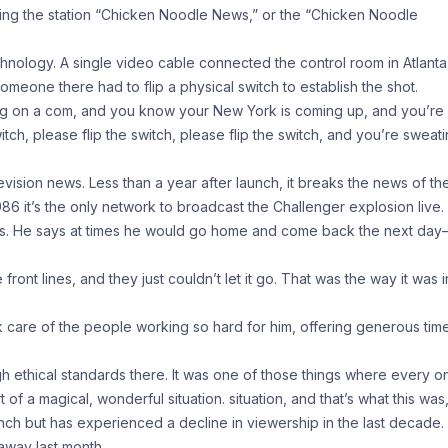
ling the station “Chicken Noodle News,” or the “Chicken Noodle
echnology. A single video cable connected the control room in Atlanta
eone there had to flip a physical switch to establish the shot.
g on a com, and you know your New York is coming up, and you’re
tch, please flip the switch, please flip the switch, and you’re sweati
ision news. Less than a year after launch, it breaks the news of th
86 it’s the only network to broadcast the Challenger explosion live.
ws. He says at times he would go home and come back the next day–
nt lines, and they just couldn’t let it go. That was the way it was i
care of the people working so hard for him, offering generous time
h ethical standards there. It was one of those things where every o
rt of a magical, wonderful situation. situation, and that’s what this was
nch but has experienced a decline in viewership in the last decade.
away last month.