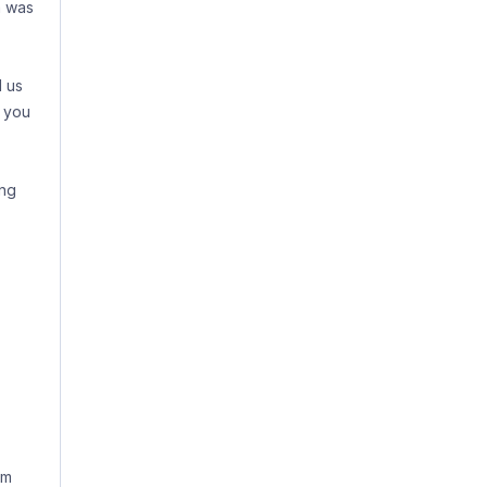
m was
d us
 you
ing
sm