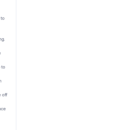
 to
ng.
e
 to
n
 off
nce
,