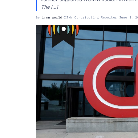
The […]
By
ijnn_world
·
IJNN Contributing Reporter
·
June 1, 2