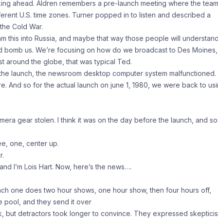
nking ahead. Aldren remembers a pre-launch meeting where the tea
fferent U.S. time zones. Turner popped in to listen and described a
 the Cold War.
 this into Russia, and maybe that way those people will understan
nd bomb us. We’re focusing on how do we broadcast to Des Moines,
t around the globe, that was typical Ted.
e the launch, the newsroom desktop computer system malfunctioned.
re. And so for the actual launch on june 1, 1980, we were back to us
era gear stolen. I think it was on the day before the launch, and so
ee, one, center up.
r.
d I’m Lois Hart. Now, here’s the news….
ch one does two hour shows, one hour show, then four hours off,
e pool, and they send it over
, but detractors took longer to convince. They expressed skeptici