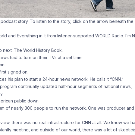
a podcast story. To listen to the story, click on the arrow beneath the
ld and Everything in It from listener-supported WORLD Radio. I’m N
 next: The World History Book.
ews had to turn on their TVs at a set time.
an.
rst signed on.
s his plan to start a 24-hour news network. He calls it “CNN.”
rogram continually updated half-hour segments of national news,
y.
merican public down.
eam of nearly 300 people to run the network. One was producer and
iew, there was no real infrastructure for CNN at all. We knew we h
tantly meeting, and outside of our world, there was a lot of skeptici