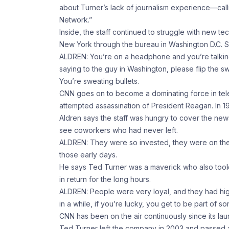
about Turner’s lack of journalism experience—cal
Network.”
Inside, the staff continued to struggle with new t
New York through the bureau in Washington D.C. Som
ALDREN: You’re on a headphone and you’re talkin
saying to the guy in Washington, please flip the swi
You’re sweating bullets.
CNN goes on to become a dominating force in telev
attempted assassination of President Reagan. In 19
Aldren says the staff was hungry to cover the ne
see coworkers who had never left.
ALDREN: They were so invested, they were on the fro
those early days.
He says Ted Turner was a maverick who also took 
in return for the long hours.
ALDREN: People were very loyal, and they had hig
in a while, if you’re lucky, you get to be part of so
CNN has been on the air continuously since its lau
Ted Turner left the company in 2003 and passed 