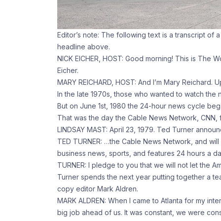
Editor’s note: The following text is a transcript of 
headline above.
NICK EICHER, HOST: Good morning! This is The Wor
Eicher.
MARY REICHARD, HOST: And I’m Mary Reichard. Up
In the late 1970s, those who wanted to watch the n
But on June 1st, 1980 the 24-hour news cycle beg
That was the day the Cable News Network, CNN, fi
LINDSAY MAST: April 23, 1979. Ted Turner announce
TED TURNER: …the Cable News Network, and will p
business news, sports, and features 24 hours a da
TURNER: I pledge to you that we will not let the A
Turner spends the next year putting together a t
copy editor Mark Aldren.
MARK ALDREN: When I came to Atlanta for my interv
big job ahead of us. It was constant, we were cons