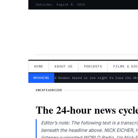
Saturday, August 8, 2026
HOME
ABOUT US
PODCASTS
FILMS & DO
— Bosch is second German brand in one night to lose its Ukra
BREAKING
UNCATEGORIZED
The 24-hour news cycl
Editor’s note: The following text is a transcri
beneath the headline above. NICK EICHER, H
listener-supported WORLD Radio. I’m Nick 