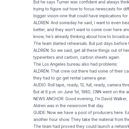
But he says Turner was confident and always thi
trying to figure out how to focus newscasts for di
bigger vision–one that could have implications for
ALDREN: And someday he said, I want to even beam
better, and they won’t want to come over here a
know, he’s already thinking about how to broadcas
The team started rehearsals. But just days befor
ALDREN: So we said, get all these things out of he
typewriters and carbon, carbon sheets again.
The Los Angeles bureau also had problems:
ALDREN: That crew out there had some of their cam
they had to go get rental camera gear.
AUDIO: Roll tape, ready, 13, full, ready, camera thr
But at 6 p.m. on June 1st, 1980, CNN went on the ai
NEWS ANCHOR: Good evening, I’m David Walker, an
Aldren was in the newsroom that day.
GUIDE: Now we have a pool of producers here. Ea
another hour show. They take the material from th
The team had proved they could launch a network