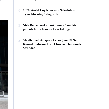
3
2026 World Cup Knockout Schedule –
Tyler Morning Telegraph
4
Nick Reiner seeks trust money from his
parents for defense in their killings
5
Middle East Airspace Crisis June 2026:
Kuwait, Bahrain, Iran Close as Thousands
Stranded