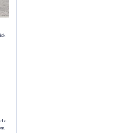
ick
ad a
sm.