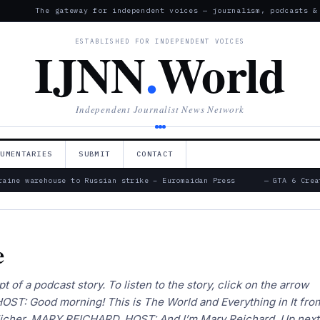
The gateway for independent voices — journalism, podcasts &
ESTABLISHED FOR INDEPENDENT VOICES
IJNN
.
World
Independent Journalist News Network
CUMENTARIES
SUBMIT
CONTACT
ine warehouse to Russian strike – Euromaidan Press
— GTA 6 Creat
e
pt of a podcast story. To listen to the story, click on the arrow
OST: Good morning! This is The World and Everything in It fro
Eicher. MARY REICHARD, HOST: And I’m Mary Reichard. Up next