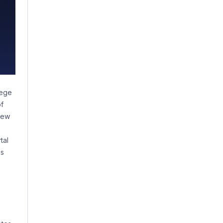
lege
of
new
tal
ss