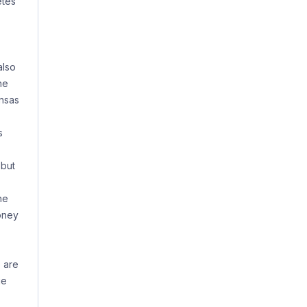
etes
also
he
ansas
s
 but
he
money
e are
ge