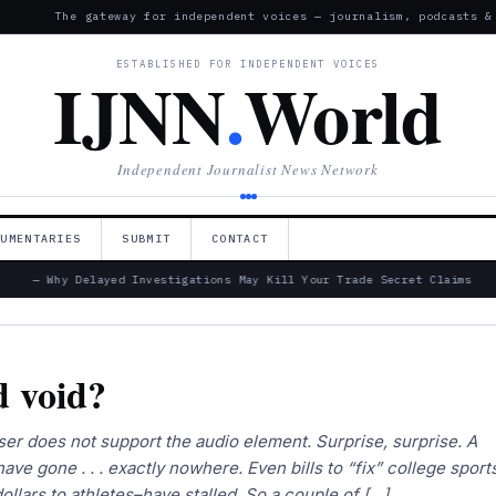
The gateway for independent voices — journalism, podcasts &
ESTABLISHED FOR INDEPENDENT VOICES
IJNN
.
World
Independent Journalist News Network
CUMENTARIES
SUBMIT
CONTACT
— Why Delayed Investigations May Kill Your Trade Secret Claims
 void?
wser does not support the audio element. Surprise, surprise. A
have gone . . . exactly nowhere. Even bills to “fix” college sport
dollars to athletes–have stalled. So a couple of […]