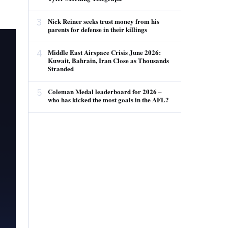
3
Nick Reiner seeks trust money from his
parents for defense in their killings
4
Middle East Airspace Crisis June 2026:
Kuwait, Bahrain, Iran Close as Thousands
Stranded
5
Coleman Medal leaderboard for 2026 –
who has kicked the most goals in the AFL?