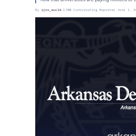
By
ijnn_world
·
IJNN Contributing Reporter
·
June 1, 2