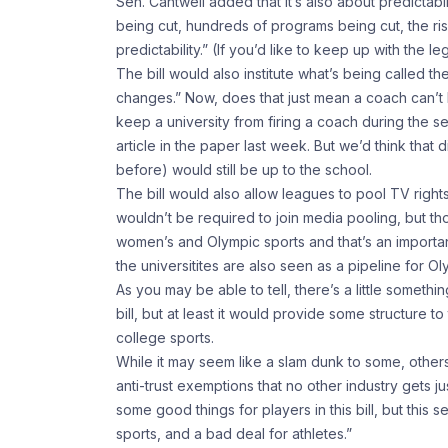
Sen. Cantwell added that it’s also about predictab
being cut, hundreds of programs being cut, the risk
predictability.” (If you’d like to keep up with the le
The bill would also institute what’s being called t
changes.” Now, does that just mean a coach can’t l
keep a university from firing a coach during the se
article in the paper last week. But we’d think tha
before) would still be up to the school.
The bill would also allow leagues to pool TV right
wouldn’t be required to join media pooling, but t
women’s and Olympic sports and that’s an important
the universitites are also seen as a pipeline for 
As you may be able to tell, there’s a little someth
bill, but at least it would provide some structure t
college sports.
While it may seem like a slam dunk to some, others
anti-trust exemptions that no other industry gets j
some good things for players in this bill, but this
sports, and a bad deal for athletes.”