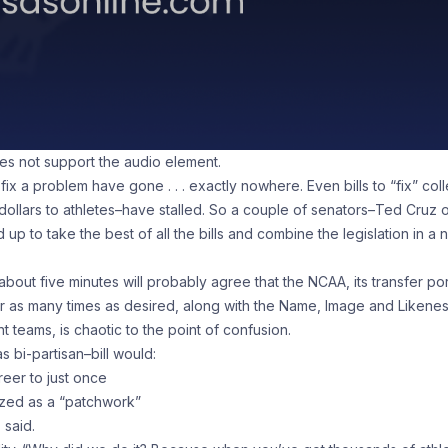
oes not support the audio element.
 fix a problem have gone . . . exactly nowhere. Even bills to “fix” col
 dollars to athletes–have stalled. So a couple of senators–Ted Cruz 
 to take the best of all the bills and combine the legislation in a 
out five minutes will probably agree that the NCAA, its transfer por
fer as many times as desired, along with the Name, Image and Likene
nt teams, is chaotic to the point of confusion.
s bi-partisan–bill would:
areer to just once
ized as a “patchwork”
z said.