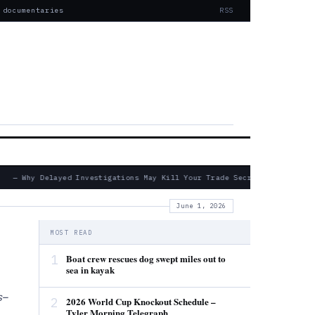
 documentaries
RSS
— Why Delayed Investigations May Kill Your Trade Secret Claims
June 1, 2026
MOST READ
1
Boat crew rescues dog swept miles out to
sea in kayak
s–
2
2026 World Cup Knockout Schedule –
Tyler Morning Telegraph