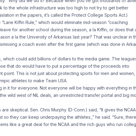
ility. “Why did we do it? Because when you’ve got thousands of athl
 to the whole infrastructure was too high to not try to get better
gislation in the papers, it’s called the Protect College Sports Act.)
he “Lane Kiffin Rule,” which would eliminate mid-season “coaching
eave for another school during the season, a la Kiffin, or does that 
ason a la the University of Arkansas last year? That was unclear in t
t dismissing a coach even after the first game (which was done in Ark
s, which could add billions of dollars to the media game. The league
hose that do would have to put a percentage of the proceeds into
 point. This is not just about protecting sports for men and women,
Olympic athletes to make Team USA.
ing in it for everyone. Not everyone will be happy with everything in t
o the wild west of NIL deals, an unrestricted transfer portal and big 
 are skeptical. Sen. Chris Murphy (D-Conn.) said, “It gives the NCAA
ust so they can keep underpaying the athletes.,” he said. “Sure, ther
 seems like a great deal for the NCAA and the rich guys who run colle