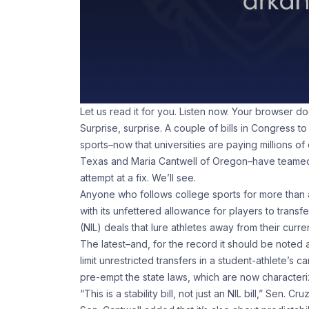
Let us read it for you. Listen now. Your browser d
Surprise, surprise. A couple of bills in Congress to
sports–now that universities are paying millions of
Texas and Maria Cantwell of Oregon–have teamed up
attempt at a fix. We’ll see.
Anyone who follows college sports for more than ab
with its unfettered allowance for players to trans
(NIL) deals that lure athletes away from their curre
The latest–and, for the record it should be noted a
limit unrestricted transfers in a student-athlete’s c
pre-empt the state laws, which are now character
“This is a stability bill, not just an NIL bill,” Sen. Cru