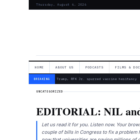
Thursday, August 6, 2026
HOME
ABOUT US
PODCASTS
FILMS & DO
— Froma Harrop: Trump, RFK Jr. spurred vaccine hesitancy
BREAKING
UNCATEGORIZED
EDITORIAL: NIL and
Let us read it for you. Listen now. Your bro
couple of bills in Congress to fix a problem 
now that universities are paying millions of 