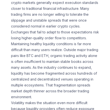
crypto markets generally expect execution standards
closer to traditional financial infrastructure. Many
trading firms are no longer willing to tolerate the
slippage and unstable spreads that were once
considered normal in earlier crypto cycles.
Exchanges that fail to adapt to those expectations risk
losing higher-quality order flow to competitors.
Maintaining healthy liquidity conditions is far more
difficult than many users realize. Outside major trading
pairs like BTC and ETH, organic trading activity alone
is often insufficient to maintain stable books across
many assets. As the industry continues to expand,
liquidity has become fragmented across hundreds of
centralized and decentralized venues operating in
multiple ecosystems. That fragmentation spreads
market depth thinner across the broader trading
environment.
Volatility makes the situation even more difficult
because liquidity providers often reduce exposure