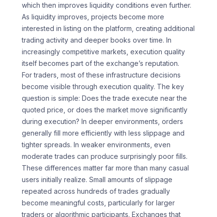
which then improves liquidity conditions even further.
As liquidity improves, projects become more
interested in listing on the platform, creating additional
trading activity and deeper books over time. In
increasingly competitive markets, execution quality
itself becomes part of the exchange’s reputation.
For traders, most of these infrastructure decisions
become visible through execution quality. The key
question is simple: Does the trade execute near the
quoted price, or does the market move significantly
during execution? In deeper environments, orders
generally fill more efficiently with less slippage and
tighter spreads. In weaker environments, even
moderate trades can produce surprisingly poor fills.
These differences matter far more than many casual
users initially realize. Small amounts of slippage
repeated across hundreds of trades gradually
become meaningful costs, particularly for larger
traders or algorithmic participants. Exchanges that