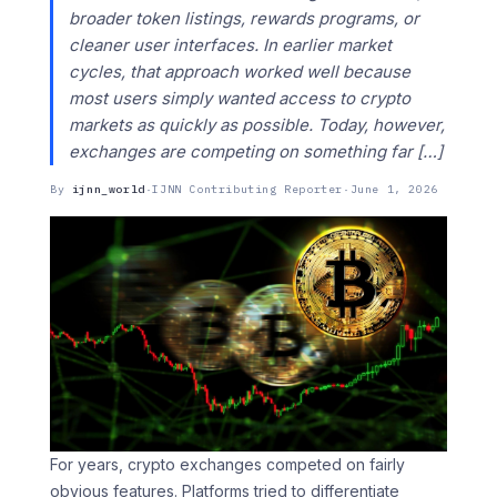
broader token listings, rewards programs, or
cleaner user interfaces. In earlier market
cycles, that approach worked well because
most users simply wanted access to crypto
markets as quickly as possible. Today, however,
exchanges are competing on something far […]
By
ijnn_world
·
IJNN Contributing Reporter
·
June 1, 2026
For years, crypto exchanges competed on fairly
obvious features. Platforms tried to differentiate