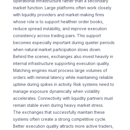
operational infrastructure rather than a secondary
market function. Large platforms often work closely
with liquidity providers and market-making firms
whose role is to support healthier order books,
reduce spread instability, and improve execution
consistency across trading pairs. This support
becomes especially important during quieter periods
when natural market participation slows down.
Behind the scenes, exchanges also invest heavily in
internal infrastructure supporting execution quality.
Matching engines must process large volumes of
orders with minimal latency while maintaining reliable
uptime during spikes in activity. Risk systems need to
manage exposure dynamically when volatility
accelerates. Connectivity with liquidity partners must
remain stable even during heavy market stress.
The exchanges that successfully maintain these
systems often create a strong competitive cycle.
Better execution quality attracts more active traders,