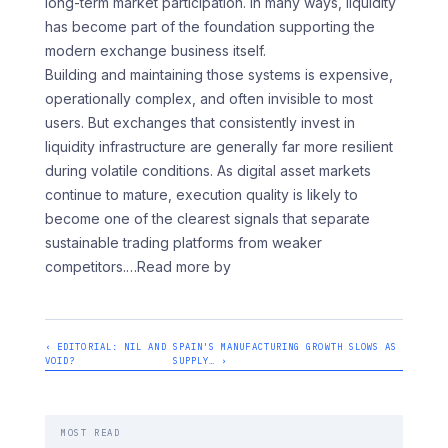
long-term market participation. In many ways, liquidity
has become part of the foundation supporting the
modern exchange business itself.
Building and maintaining those systems is expensive,
operationally complex, and often invisible to most
users. But exchanges that consistently invest in
liquidity infrastructure are generally far more resilient
during volatile conditions. As digital asset markets
continue to mature, execution quality is likely to
become one of the clearest signals that separate
sustainable trading platforms from weaker
competitors.
…Read more by
‹ EDITORIAL: NIL AND
SPAIN'S MANUFACTURING GROWTH SLOWS AS
VOID?
SUPPLY… ›
MOST READ