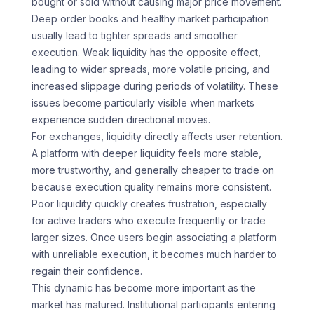
bought or sold without causing major price movement.
Deep order books and healthy market participation
usually lead to tighter spreads and smoother
execution. Weak liquidity has the opposite effect,
leading to wider spreads, more volatile pricing, and
increased slippage during periods of volatility. These
issues become particularly visible when markets
experience sudden directional moves.
For exchanges, liquidity directly affects user retention.
A platform with deeper liquidity feels more stable,
more trustworthy, and generally cheaper to trade on
because execution quality remains more consistent.
Poor liquidity quickly creates frustration, especially
for active traders who execute frequently or trade
larger sizes. Once users begin associating a platform
with unreliable execution, it becomes much harder to
regain their confidence.
This dynamic has become more important as the
market has matured. Institutional participants entering