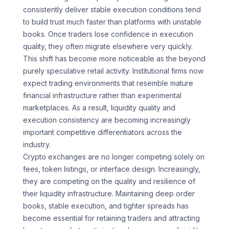
consistently deliver stable execution conditions tend
to build trust much faster than platforms with unstable
books. Once traders lose confidence in execution
quality, they often migrate elsewhere very quickly.
This shift has become more noticeable as the beyond
purely speculative retail activity. Institutional firms now
expect trading environments that resemble mature
financial infrastructure rather than experimental
marketplaces. As a result, liquidity quality and
execution consistency are becoming increasingly
important competitive differentiators across the
industry.
Crypto exchanges are no longer competing solely on
fees, token listings, or interface design. Increasingly,
they are competing on the quality and resilience of
their liquidity infrastructure. Maintaining deep order
books, stable execution, and tighter spreads has
become essential for retaining traders and attracting