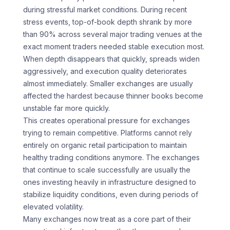
during stressful market conditions. During recent
stress events, top-of-book depth shrank by more
than 90% across several major trading venues at the
exact moment traders needed stable execution most.
When depth disappears that quickly, spreads widen
aggressively, and execution quality deteriorates
almost immediately. Smaller exchanges are usually
affected the hardest because thinner books become
unstable far more quickly.
This creates operational pressure for exchanges
trying to remain competitive. Platforms cannot rely
entirely on organic retail participation to maintain
healthy trading conditions anymore. The exchanges
that continue to scale successfully are usually the
ones investing heavily in infrastructure designed to
stabilize liquidity conditions, even during periods of
elevated volatility.
Many exchanges now treat as a core part of their