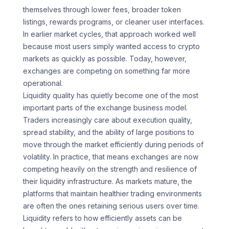
themselves through lower fees, broader token
listings, rewards programs, or cleaner user interfaces.
In earlier market cycles, that approach worked well
because most users simply wanted access to crypto
markets as quickly as possible. Today, however,
exchanges are competing on something far more
operational.
Liquidity quality has quietly become one of the most
important parts of the exchange business model.
Traders increasingly care about execution quality,
spread stability, and the ability of large positions to
move through the market efficiently during periods of
volatility. In practice, that means exchanges are now
competing heavily on the strength and resilience of
their liquidity infrastructure. As markets mature, the
platforms that maintain healthier trading environments
are often the ones retaining serious users over time.
Liquidity refers to how efficiently assets can be