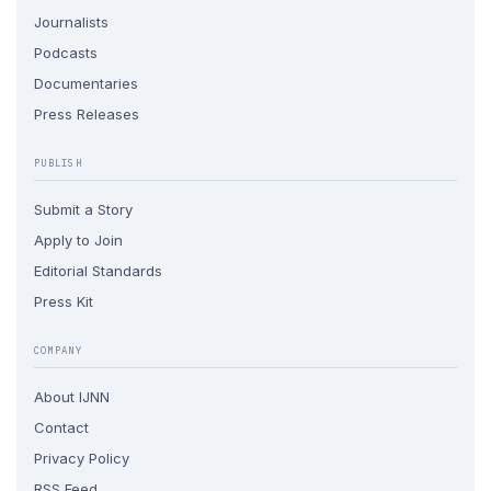
Journalists
Podcasts
Documentaries
Press Releases
PUBLISH
Submit a Story
Apply to Join
Editorial Standards
Press Kit
COMPANY
About IJNN
Contact
Privacy Policy
RSS Feed