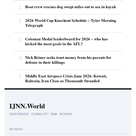
1
Boat crew rescues dog swept miles out to sea in kayak
2
2026 World Cup Knockout Schedule – Tyler Morning
Telegraph
3
Coleman Medal leaderboard for 2026 – who has
kicked the most goals in the AFL?
4
Nick Reiner seeks trust money from his parents for
defense in their killings
5
Middle East Airspace Crisis June 2026: Kuwait,
Bahrain, Iran Close as Thousands Stranded
IJNN.World
INDEPENDENT JOURNALIST NEWS NETWORK
NETWORK