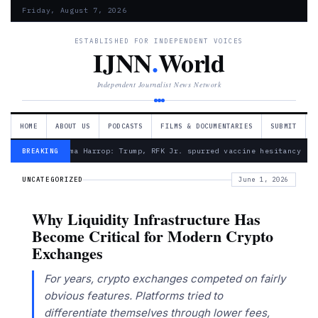
Friday, August 7, 2026
ESTABLISHED FOR INDEPENDENT VOICES
IJNN
.
World
Independent Journalist News Network
HOME
ABOUT US
PODCASTS
FILMS & DOCUMENTARIES
SUBMIT
— Froma Harrop: Trump, RFK Jr. spurred vaccine hesitancy
BREAKING
UNCATEGORIZED
June 1, 2026
Why Liquidity Infrastructure Has
Become Critical for Modern Crypto
Exchanges
For years, crypto exchanges competed on fairly
obvious features. Platforms tried to
differentiate themselves through lower fees,