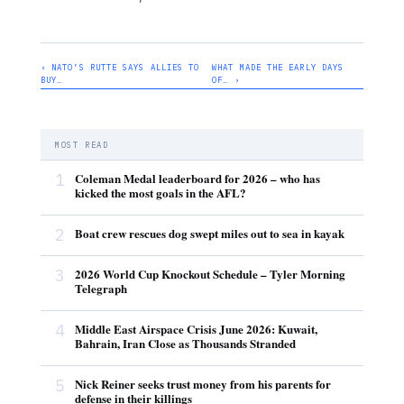
‹ NATO’S RUTTE SAYS ALLIES TO
WHAT MADE THE EARLY DAYS
BUY…
OF… ›
MOST READ
1
Coleman Medal leaderboard for 2026 – who has
kicked the most goals in the AFL?
2
Boat crew rescues dog swept miles out to sea in kayak
3
2026 World Cup Knockout Schedule – Tyler Morning
Telegraph
4
Middle East Airspace Crisis June 2026: Kuwait,
Bahrain, Iran Close as Thousands Stranded
5
Nick Reiner seeks trust money from his parents for
defense in their killings