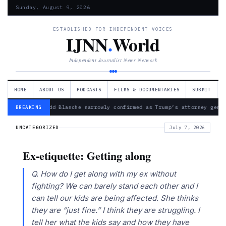
Sunday, August 9, 2026
ESTABLISHED FOR INDEPENDENT VOICES
IJNN
.
World
Independent Journalist News Network
HOME
ABOUT US
PODCASTS
FILMS & DOCUMENTARIES
SUBMIT
— Todd Blanche narrowly confirmed as Trump’s attorney gene
BREAKING
UNCATEGORIZED
July 7, 2026
Ex-etiquette: Getting along
Q. How do I get along with my ex without
fighting? We can barely stand each other and I
can tell our kids are being affected. She thinks
they are “just fine.” I think they are struggling. I
tell her what the kids say and how they have