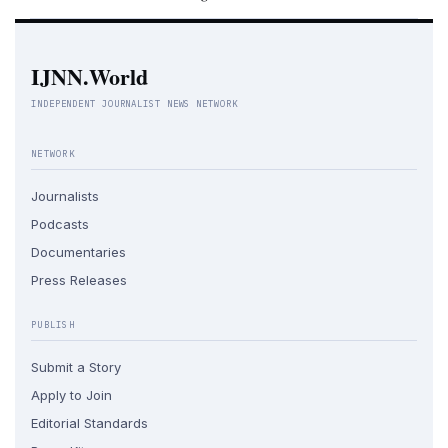
IJNN.World
INDEPENDENT JOURNALIST NEWS NETWORK
NETWORK
Journalists
Podcasts
Documentaries
Press Releases
PUBLISH
Submit a Story
Apply to Join
Editorial Standards