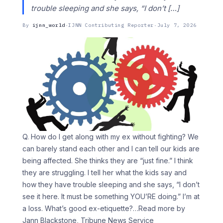
trouble sleeping and she says, “I don’t […]
By
ijnn_world
·
IJNN Contributing Reporter
·
July 7, 2026
Q. How do I get along with my ex without fighting? We
can barely stand each other and I can tell our kids are
being affected. She thinks they are “just fine.” I think
they are struggling. I tell her what the kids say and
how they have trouble sleeping and she says, “I don’t
see it here. It must be something YOU’RE doing.” I’m at
a loss. What’s good ex-etiquette?
…Read more by
Jann Blackstone, Tribune News Service