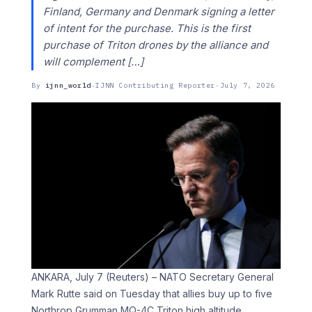
Finland, Germany and Denmark signing a letter
of ‌intent ​for the ⁠purchase. This is the first
⁠purchase of Triton drones by the alliance and
will complement […]
By
ijnn_world
·
IJNN Contributing Reporter
·
July 7, 2026
ANKARA, July 7 (Reuters) – NATO Secretary General
Mark Rutte said on Tuesday that allies ​buy up to five
‌Northrop Grumman MQ-4C Triton high altitude