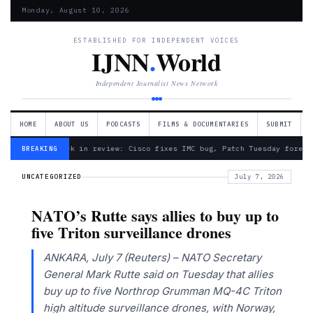
Monday, August 10, 2026
ESTABLISHED FOR INDEPENDENT VOICES
IJNN
.
World
Independent Journalist News Network
HOME
ABOUT US
PODCASTS
FILMS & DOCUMENTARIES
SUBMIT
— Week in review: Cisco fixes IMC bug, Patch Tuesday foreca
BREAKING
UNCATEGORIZED
July 7, 2026
NATO’s Rutte says allies to buy up to
five Triton surveillance drones
ANKARA, July 7 (Reuters) – NATO Secretary
General Mark Rutte said on Tuesday that allies ​
buy up to five ‌Northrop Grumman MQ-4C Triton
high altitude surveillance drones, with Norway,