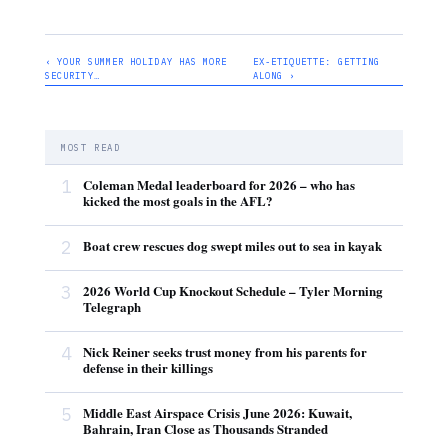
‹ YOUR SUMMER HOLIDAY HAS MORE
EX-ETIQUETTE: GETTING
SECURITY…
ALONG ›
MOST READ
1
Coleman Medal leaderboard for 2026 – who has
kicked the most goals in the AFL?
2
Boat crew rescues dog swept miles out to sea in kayak
3
2026 World Cup Knockout Schedule – Tyler Morning
Telegraph
4
Nick Reiner seeks trust money from his parents for
defense in their killings
5
Middle East Airspace Crisis June 2026: Kuwait,
Bahrain, Iran Close as Thousands Stranded