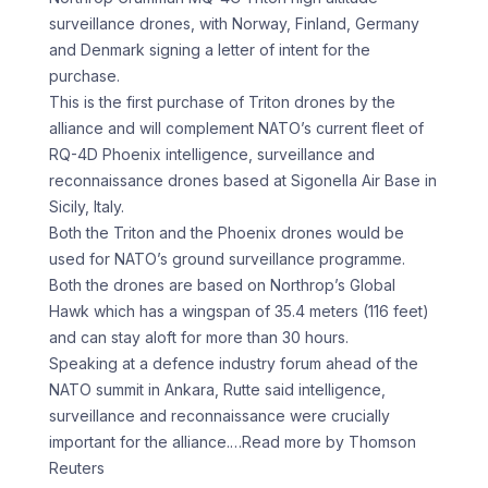
surveillance drones, with Norway, Finland, Germany
and Denmark signing a letter of ‌intent ​for the
⁠purchase.
This is the first ⁠purchase of Triton drones by the
alliance and will complement NATO’s current fleet of ​
RQ-4D Phoenix intelligence, surveillance and
reconnaissance drones based at ⁠Sigonella Air Base ⁠in
Sicily, Italy.
Both the ​Triton and the Phoenix drones ​would be
used for NATO’s ground ‌surveillance programme.
Both the drones are based on Northrop’s Global
Hawk which has a ⁠wingspan of 35.4 meters (116 feet)
and can stay aloft for more than 30 ⁠hours.
Speaking ‌at a defence industry ⁠forum ahead of the ​
NATO ‌summit in Ankara, Rutte ​said ⁠intelligence,
surveillance and reconnaissance were crucially
important for the alliance.
…Read more by Thomson
Reuters