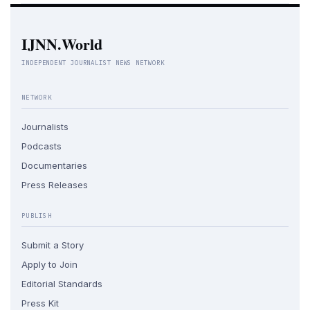
IJNN.World
INDEPENDENT JOURNALIST NEWS NETWORK
NETWORK
Journalists
Podcasts
Documentaries
Press Releases
PUBLISH
Submit a Story
Apply to Join
Editorial Standards
Press Kit